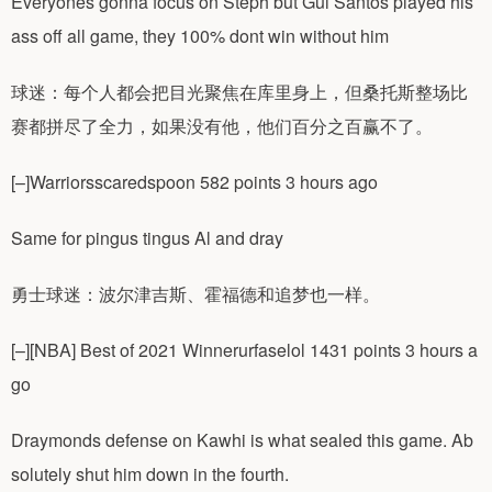
Everyones gonna focus on Steph but Gui Santos played his
ass off all game, they 100% dont win without him
球迷：每个人都会把目光聚焦在库里身上，但桑托斯整场比
赛都拼尽了全力，如果没有他，他们百分之百赢不了。
[–]Warriorsscaredspoon 582 points 3 hours ago
Same for pingus tingus Al and dray
勇士球迷：波尔津吉斯、霍福德和追梦也一样。
[–][NBA] Best of 2021 Winnerurfaselol 1431 points 3 hours a
go
Draymonds defense on Kawhi is what sealed this game. Ab
solutely shut him down in the fourth.