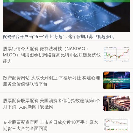
配资平台开户 当“五一”遇上“苏超”，这个假期江苏卫视超会玩
股票行情今天配资 微算法科技（NASDAQ：
MLGO）利用图卷积网络提高比特币区块链反洗钱
能力
散户配资网站 从成长到创业:幸福研习社,构建心理
服务全价值链联盟平台
股票配资股票配资 美国消费者信心指数连续第5个
月下滑_大皖新闻 | 安徽网
专业股票配资官网 上市首日成交近10万手！原木
期货三大合约全面回调