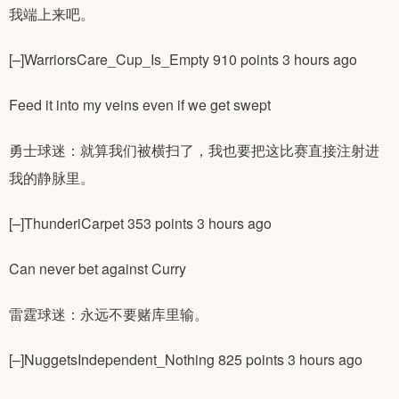
我端上来吧。
[–]WarriorsCare_Cup_Is_Empty 910 points 3 hours ago
Feed it into my veins even if we get swept
勇士球迷：就算我们被横扫了，我也要把这比赛直接注射进
我的静脉里。
[–]ThunderiCarpet 353 points 3 hours ago
Can never bet against Curry
雷霆球迷：永远不要赌库里输。
[–]NuggetsIndependent_Nothing 825 points 3 hours ago