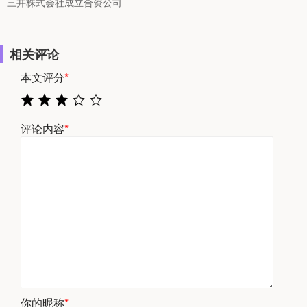
三井株式会社成立合资公司
相关评论
本文评分
*
评论内容
*
你的昵称
*