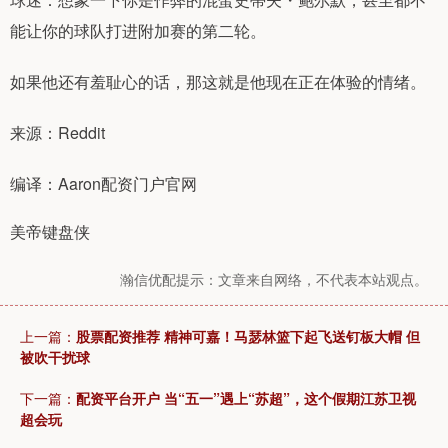
能让你的球队打进附加赛的第二轮。
如果他还有羞耻心的话，那这就是他现在正在体验的情绪。
来源：Reddit
编译：Aaron配资门户官网
美帝键盘侠
瀚信优配提示：文章来自网络，不代表本站观点。
上一篇：
股票配资推荐 精神可嘉！马瑟林篮下起飞送钉板大帽 但
被吹干扰球
下一篇：
配资平台开户 当“五一”遇上“苏超”，这个假期江苏卫视
超会玩