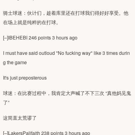
骑士球迷：伙计们，趁着库里还在打球我们得好好享受。他
在场上就是纯粹的在打球。
[–]IBEHEBI 246 points 3 hours ago
I must have said outloud "No fucking way" like 3 times durin
g the game
It's just preposterous
球迷：在比赛过程中，我肯定大声喊了不下三次 “真他妈见鬼
了”
这简直太荒谬了
[–]LakersPalifaith 238 points 3 hours ago