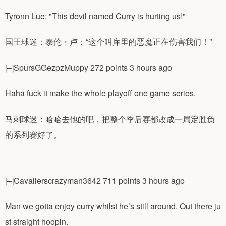
Tyronn Lue: "This devil named Curry is hurting us!"
国王球迷：泰伦・卢：“这个叫库里的恶魔正在伤害我们！”
[–]SpursGGezpzMuppy 272 points 3 hours ago
Haha fuck it make the whole playoff one game series.
马刺球迷：哈哈去他的吧，把整个季后赛都改成一局定胜负
的系列赛好了。
[–]Cavalierscrazyman3642 711 points 3 hours ago
Man we gotta enjoy curry whilst he’s still around. Out there ju
st straight hoopin.