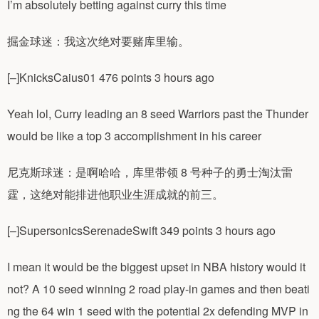
I’m absolutely betting against curry this time
掘金球迷：我这次绝对要赌库里输。
[–]KnicksCaius01 476 points 3 hours ago
Yeah lol, Curry leading an 8 seed Warriors past the Thunder
would be like a top 3 accomplishment in his career
尼克斯球迷：是啊哈哈，库里带领 8 号种子的勇士淘汰雷
霆，这绝对能排进他职业生涯成就的前三。
[–]SupersonicsSerenadeSwift 349 points 3 hours ago
I mean it would be the biggest upset in NBA history would it
not? A 10 seed winning 2 road play-in games and then beati
ng the 64 win 1 seed with the potential 2x defending MVP in