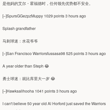
是他妈的艾尔・霍福德时，任何领先优势都不安全。
[–]SpursGGezpzMuppy 1029 points 3 hours ago
Splash grandfather
马刺球迷：水花爷爷
[–]San Francisco Warriorsfussasa98 525 points 3 hours ago
A year older than Steph 😂
勇士球迷：就比库里大一岁 😂
[–]Hawksalihooha 1041 points 3 hours ago
I can't believe 50 year old Al Horford just saved the Warriors