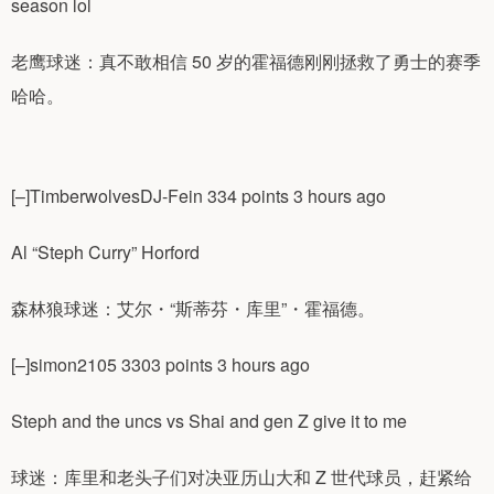
season lol
老鹰球迷：真不敢相信 50 岁的霍福德刚刚拯救了勇士的赛季
哈哈。
[–]TimberwolvesDJ-Fein 334 points 3 hours ago
Al “Steph Curry” Horford
森林狼球迷：艾尔・“斯蒂芬・库里”・霍福德。
[–]simon2105 3303 points 3 hours ago
Steph and the uncs vs Shai and gen Z give it to me
球迷：库里和老头子们对决亚历山大和 Z 世代球员，赶紧给