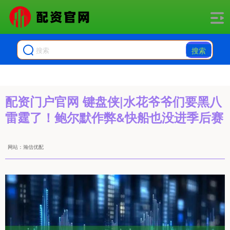
搜索
配资门户官网 键盘侠|水花爷爷们要黑八
雷霆了！鲍尔默作弊&快船也没进季后赛
网站：瀚信优配