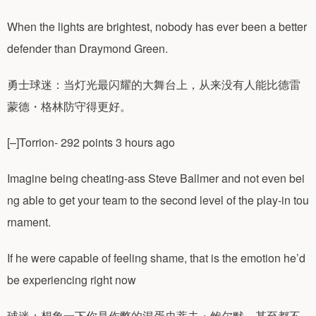
When the lights are brightest, nobody has ever been a better
defender than Draymond Green.
勇士球迷：当灯光最闪耀的大舞台上，从来没有人能比德雷
蒙德・格林防守得更好。
[–]Torrion- 292 points 3 hours ago
Imagine being cheating-ass Steve Ballmer and not even bei
ng able to get your team to the second level of the play-in tou
rnament.
If he were capable of feeling shame, that is the emotion he’d
be experiencing right now
球迷：想象一下你是作弊的混蛋史蒂夫・鲍尔默，甚至都不