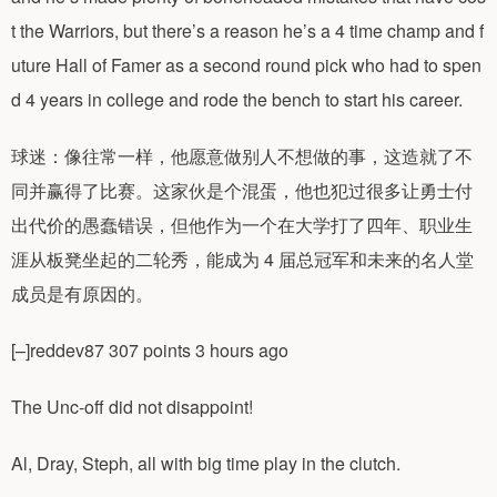
t the Warriors, but there’s a reason he’s a 4 time champ and f
uture Hall of Famer as a second round pick who had to spen
d 4 years in college and rode the bench to start his career.
球迷：像往常一样，他愿意做别人不想做的事，这造就了不
同并赢得了比赛。这家伙是个混蛋，他也犯过很多让勇士付
出代价的愚蠢错误，但他作为一个在大学打了四年、职业生
涯从板凳坐起的二轮秀，能成为 4 届总冠军和未来的名人堂
成员是有原因的。
[–]reddev87 307 points 3 hours ago
The Unc-off did not disappoint!
Al, Dray, Steph, all with big time play in the clutch.