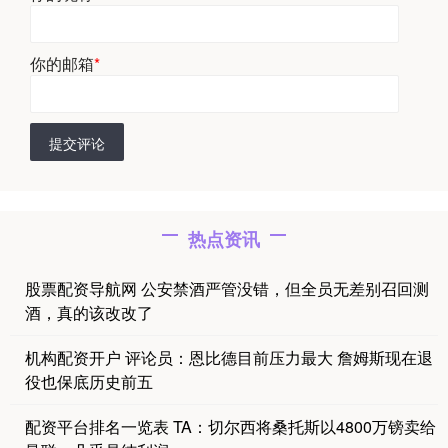
你的邮箱
*
提交评论
热点资讯
股票配资导航网 公安禁酒严管没错，但全员无差别召回测
酒，真的该改改了
机构配资开户 评论员：恩比德目前压力最大 詹姆斯现在退
役也保底历史前五
配资平台排名一览表 TA：切尔西将桑托斯以4800万镑卖给