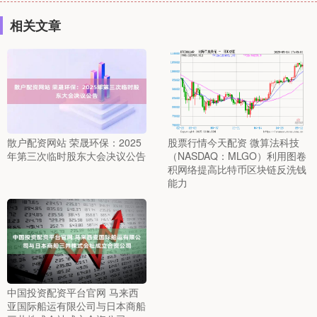
相关文章
散户配资网站 荣晟环保：2025
股票行情今天配资 微算法科技
年第三次临时股东大会决议公告
（NASDAQ：MLGO）利用图卷
积网络提高比特币区块链反洗钱
能力
中国投资配资平台官网 马来西
亚国际船运有限公司与日本商船