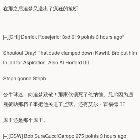
在那之后追梦又送出了疯狂的抢断
[–][CHI] Derrick Rosejeric13xd 619 points 3 hours ago*
Shoutout Dray! That dude clamped down Kawhi. Bro put him
in jail for Aspiration. Also Al Horford 😮‍💨
Steph gonna Steph.
公牛球迷：向追梦致敬！那家伙锁死了伦纳德。兄弟因为违
规赞助那档子事把他关进了监狱。还有艾尔・霍福德 😮‍💨
库里还是那个库里。
[–][GSW] Bob SuraGucciGaropp 275 points 3 hours ago