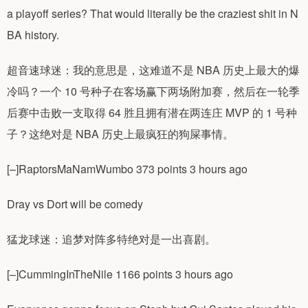
a playoff series? That would literally be the craziest shit in N
BA history.
超音速球迷：我的意思是，这难道不是 NBA 历史上最大的爆
冷吗？一个 10 号种子在客场赢下两场附加赛，然后在一轮季
后赛中击败一支取得 64 胜且拥有潜在两连庄 MVP 的 1 号种
子？这绝对是 NBA 历史上最疯狂的狗屎事情。
[–]RaptorsMaNamWumbo 373 points 3 hours ago
Dray vs Dort will be comedy
猛龙球迷：追梦对阵多特绝对是一出喜剧。
[–]CummingInTheNile 1166 points 3 hours ago