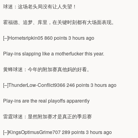
球迷：这场老头局没有让人失望！
霍福德、追梦、库里，在关键时刻都有大场面表现。
[–]Hornetsripkin05 860 points 3 hours ago
Play-ins slapping like a motherfucker this year.
黄蜂球迷：今年的附加赛真他妈的好看。
[–]ThunderLow-Conflict9366 246 points 3 hours ago
Play-ins are the real playoffs apparently
雷霆球迷：显然附加赛才是真正的季后赛
[–]KingsOptimusGrime707 289 points 3 hours ago