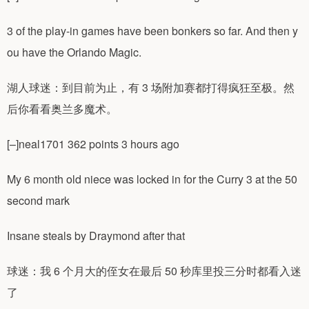
3 of the play-in games have been bonkers so far. And then y
ou have the Orlando Magic.
湖人球迷：到目前为止，有 3 场附加赛都打得疯狂至极。然
后你看看奥兰多魔术。
[–]neal1701 362 points 3 hours ago
My 6 month old niece was locked in for the Curry 3 at the 50
second mark
Insane steals by Draymond after that
球迷：我 6 个月大的侄女在最后 50 秒库里投三分时都看入迷
了