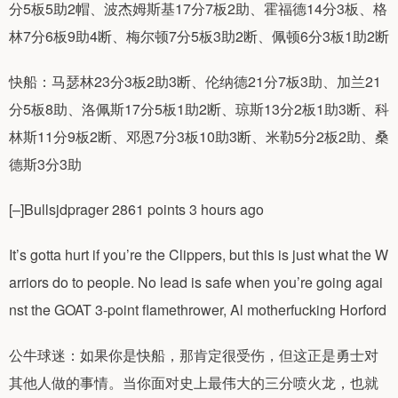
分5板5助2帽、波杰姆斯基17分7板2助、霍福德14分3板、格
林7分6板9助4断、梅尔顿7分5板3助2断、佩顿6分3板1助2断
快船：马瑟林23分3板2助3断、伦纳德21分7板3助、加兰21
分5板8助、洛佩斯17分5板1助2断、琼斯13分2板1助3断、科
林斯11分9板2断、邓恩7分3板10助3断、米勒5分2板2助、桑
德斯3分3助
[–]Bullsjdprager 2861 points 3 hours ago
It’s gotta hurt if you’re the Clippers, but this is just what the W
arriors do to people. No lead is safe when you’re going agai
nst the GOAT 3-point flamethrower, Al motherfucking Horford
公牛球迷：如果你是快船，那肯定很受伤，但这正是勇士对
其他人做的事情。当你面对史上最伟大的三分喷火龙，也就