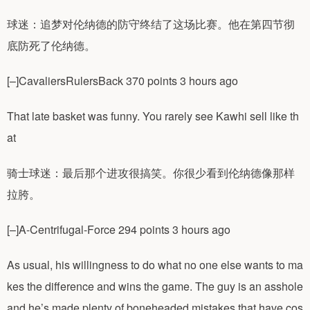
球迷：追梦对伦纳德的防守终结了这场比赛。他在第四节彻
底防死了伦纳德。
[–]CavaliersRulersBack 370 points 3 hours ago
That late basket was funny. You rarely see Kawhi sell like th
at
骑士球迷：最后那个进攻很搞笑。你很少看到伦纳德像那样
拉胯。
[–]A-Centrifugal-Force 294 points 3 hours ago
As usual, his willingness to do what no one else wants to ma
kes the difference and wins the game. The guy is an asshole
and he’s made plenty of boneheaded mistakes that have cos