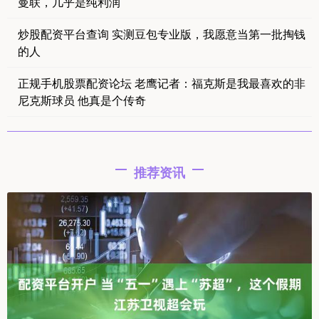
曼联，几乎是纯利润
炒股配资平台查询 实测豆包专业版，我愿意当第一批掏钱
的人
正规手机股票配资论坛 老鹰记者：福克斯是我最喜欢的非
尼克斯球员 他真是个传奇
推荐资讯