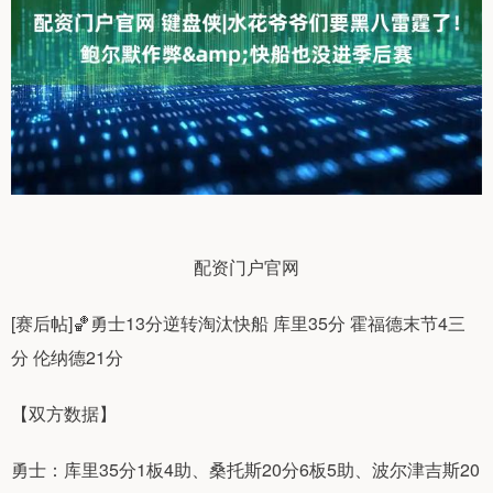
配资门户官网
[赛后帖]🏀勇士13分逆转淘汰快船 库里35分 霍福德末节4三
分 伦纳德21分
【双方数据】
勇士：库里35分1板4助、桑托斯20分6板5助、波尔津吉斯20